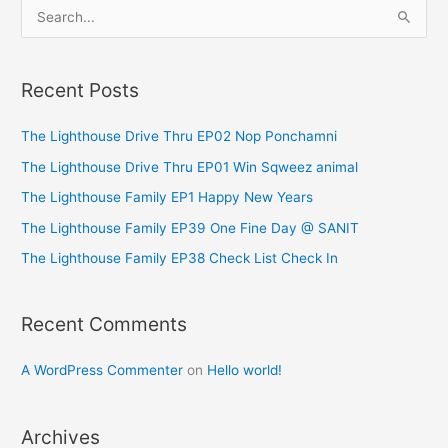
S
e
a
Recent Posts
r
c
The Lighthouse Drive Thru EP02 Nop Ponchamni
h
The Lighthouse Drive Thru EP01 Win Sqweez animal
f
The Lighthouse Family EP1 Happy New Years
o
The Lighthouse Family EP39 One Fine Day @ SANIT
r
The Lighthouse Family EP38 Check List Check In
:
Recent Comments
A WordPress Commenter
on
Hello world!
Archives