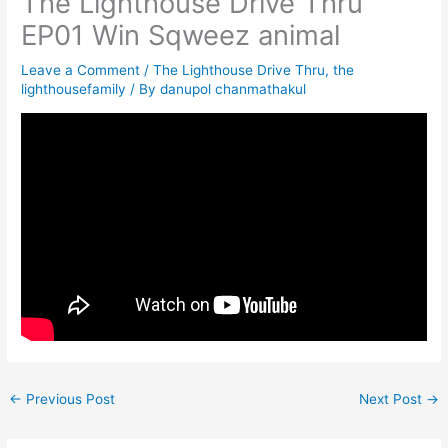
The Lighthouse Drive Thru
EP01 Win Sqweez animal
Leave a Comment
/
The Lighthouse Drive Thru
,
the
lighthousefamily
/ By
danupol chanmathakul
←
Previous Post
Next Post
→