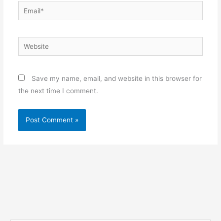
Email*
Website
Save my name, email, and website in this browser for
the next time I comment.