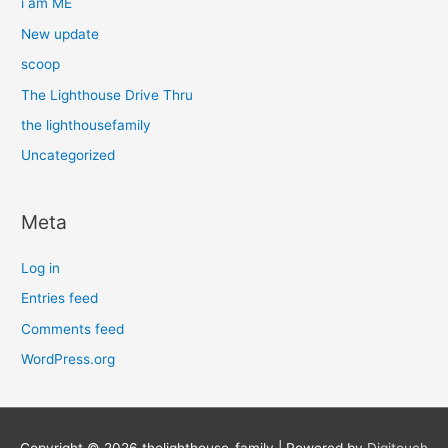
i am ME
New update
scoop
The Lighthouse Drive Thru
the lighthousefamily
Uncategorized
Meta
Log in
Entries feed
Comments feed
WordPress.org
Copyright © 2026
thelighthouse-family
| Powered by
Digitouch