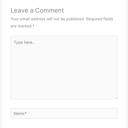
Leave a Comment
Your email address will not be published.
Required fields
are marked
*
Type
here..
Name*