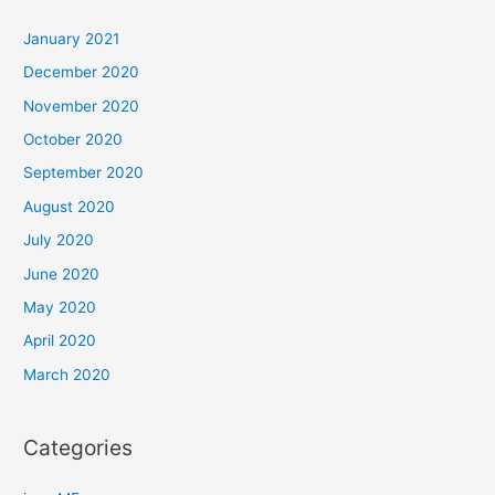
January 2021
December 2020
November 2020
October 2020
September 2020
August 2020
July 2020
June 2020
May 2020
April 2020
March 2020
Categories