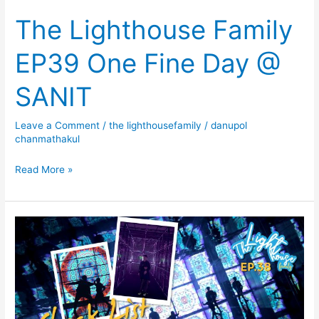
The Lighthouse Family
EP39 One Fine Day @
SANIT
Leave a Comment
/
the lighthousefamily
/
danupol
chanmathakul
Read More »
The
Lighthouse
Family
EP38
Check
List