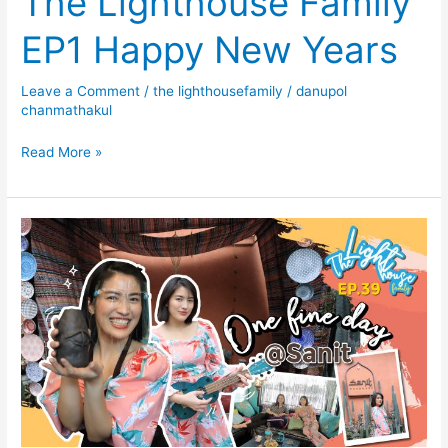
The Lighthouse Family
EP1 Happy New Years
Leave a Comment
/
the lighthousefamily
/
danupol
chanmathakul
Read More »
The
Lighthouse
Family
EP39
One
Fine
Day
@
SANIT