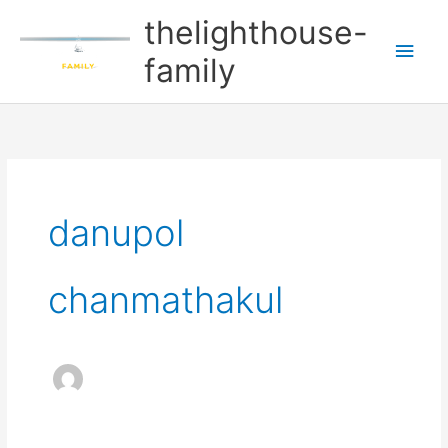
Skip
Main
thelighthouse-
to
Men
family
content
danupol
chanmathakul