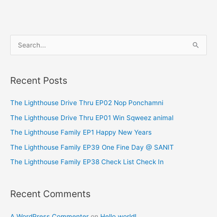
S
e
a
Recent Posts
r
c
The Lighthouse Drive Thru EP02 Nop Ponchamni
h
The Lighthouse Drive Thru EP01 Win Sqweez animal
f
The Lighthouse Family EP1 Happy New Years
o
The Lighthouse Family EP39 One Fine Day @ SANIT
r
The Lighthouse Family EP38 Check List Check In
:
Recent Comments
A WordPress Commenter
on
Hello world!