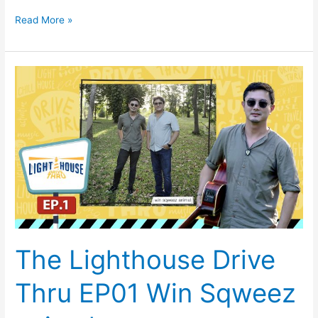
Read More »
The
Lighthouse
Drive
Thru
EP01
Win
Sqweez
animal
The Lighthouse Drive
Thru EP01 Win Sqweez