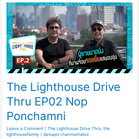
The
Lighthouse
Drive
Thru
EP02
Nop
Ponchamni
The Lighthouse Drive
Thru EP02 Nop
Ponchamni
Leave a Comment
/
The Lighthouse Drive Thru
,
the
lighthousefamily
/
danupol chanmathakul