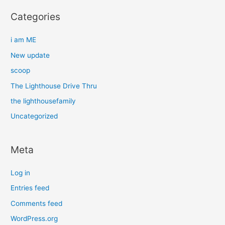
Categories
i am ME
New update
scoop
The Lighthouse Drive Thru
the lighthousefamily
Uncategorized
Meta
Log in
Entries feed
Comments feed
WordPress.org