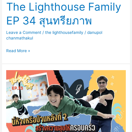
The Lighthouse Family
EP 34 สุนทรียภาพ
Leave a Comment
/
the lighthousefamily
/
danupol
chanmathakul
Read More »
The
Lighthouse
Family
EP33
นี่
ห้าง
หรือ
บ้าน