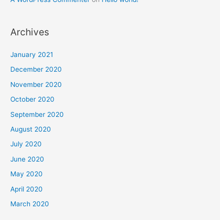
Archives
January 2021
December 2020
November 2020
October 2020
September 2020
August 2020
July 2020
June 2020
May 2020
April 2020
March 2020