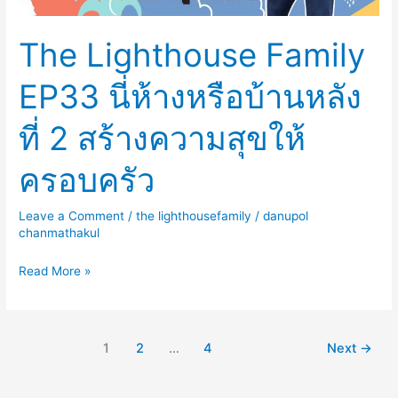
หลัง
ที่
The Lighthouse Family
2
สร้าง
EP33 นี่ห้างหรือบ้านหลัง
ความ
สุข
ที่ 2 สร้างความสุขให้
ให้
ครอบครัว
ครอบครัว
Leave a Comment
/
the lighthousefamily
/
danupol
chanmathakul
Read More »
1
2
…
4
Next
→