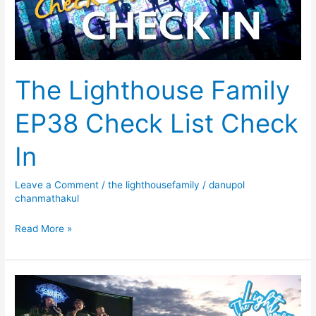
Check
In
The Lighthouse Family
EP38 Check List Check
In
Leave a Comment
/
the lighthousefamily
/
danupol
chanmathakul
Read More »
The
Lighthouse