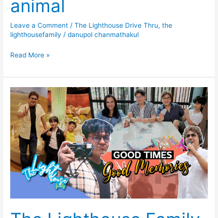
animal
Leave a Comment
/
The Lighthouse Drive Thru
,
the
lighthousefamily
/
danupol chanmathakul
Read More »
The
Lighthouse
Family
EP1
Happy
New
Years