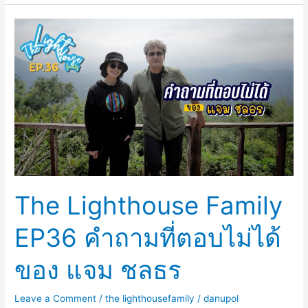
The
Lighthouse
Family
EP36
คำถาม
ที่
ตอบ
ไม่
ได้
ของ
The Lighthouse Family
แจม
ชลธร
EP36 คำถามที่ตอบไม่ได้
ของ แจม ชลธร
Leave a Comment
/
the lighthousefamily
/
danupol