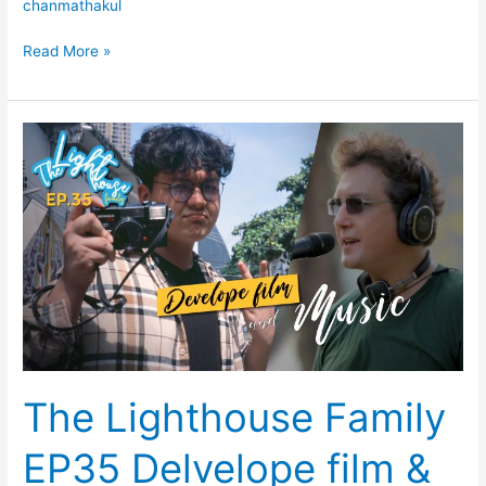
chanmathakul
Read More »
The
Lighthouse
Family
EP35
Delvelope
film
&
Music
The Lighthouse Family
EP35 Delvelope film &