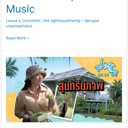
Music
Leave a Comment
/
the lighthousefamily
/
danupol
chanmathakul
Read More »
The
Lighthouse
Family
EP
34
สุนทรียภาพ