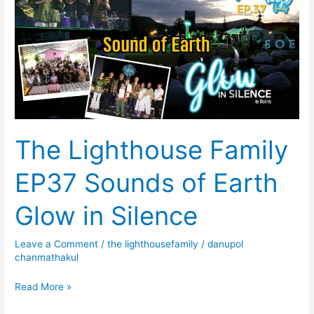
Family
EP37
Sounds
of
Earth
Glow
in
Silence
The Lighthouse Family
EP37 Sounds of Earth
Glow in Silence
Leave a Comment
/
the lighthousefamily
/
danupol
chanmathakul
Read More »